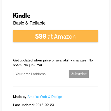
Kindle
Basic & Reliable
$99
at Amazon
Get updated when price or availability changes. No
spam. No junk mail.
Made by
Ametist Web & Design
Last updated: 2018-02-23