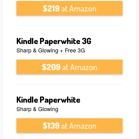
$219
at Amazon
Kindle Paperwhite 3G
Sharp & Glowing + Free 3G
$209
at Amazon
Kindle Paperwhite
Sharp & Glowing
$139
at Amazon