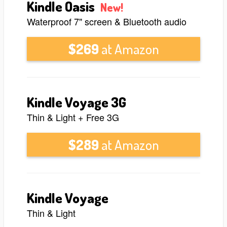
Kindle Oasis
New!
Waterproof 7" screen & Bluetooth audio
$269
at Amazon
Kindle Voyage 3G
Thin & Light + Free 3G
$289
at Amazon
Kindle Voyage
Thin & Light