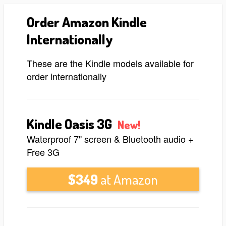
Order Amazon Kindle
Internationally
These are the Kindle models available for
order internationally
Kindle Oasis 3G
New!
Waterproof 7" screen & Bluetooth audio +
Free 3G
$349
at Amazon