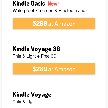
Kindle Oasis
New!
Waterproof 7" screen & Bluetooth audio
$269
at Amazon
Kindle Voyage 3G
Thin & Light + Free 3G
$289
at Amazon
Kindle Voyage
Thin & Light