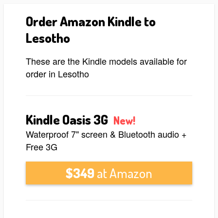
Order Amazon Kindle to
Lesotho
These are the Kindle models available for
order in Lesotho
Kindle Oasis 3G
New!
Waterproof 7" screen & Bluetooth audio +
Free 3G
$349
at Amazon