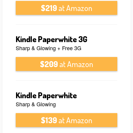
$219
at Amazon
Kindle Paperwhite 3G
Sharp & Glowing + Free 3G
$209
at Amazon
Kindle Paperwhite
Sharp & Glowing
$139
at Amazon