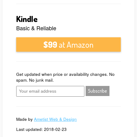
Kindle
Basic & Reliable
$99
at Amazon
Get updated when price or availability changes. No
spam. No junk mail.
Made by
Ametist Web & Design
Last updated: 2018-02-23